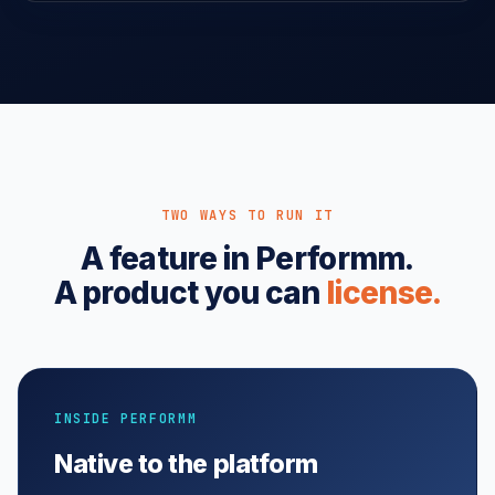
TWO WAYS TO RUN IT
A feature in Performm.
A product you can
license.
INSIDE PERFORMM
Native to the platform