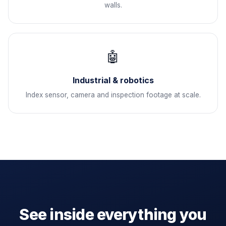
walls.
🤖
Industrial & robotics
Index sensor, camera and inspection footage at scale.
See inside everything you