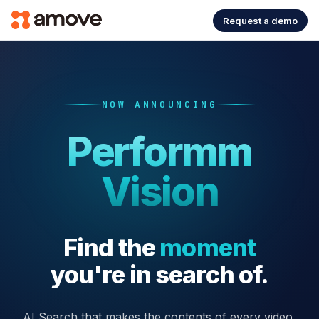
Request a demo
NOW ANNOUNCING
Performm
Vision
Find the
moment
you're in search of.
AI Search that makes the contents of every video,