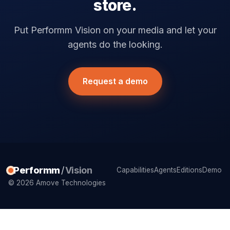
store.
Put Performm Vision on your media and let your
agents do the looking.
Request a demo
Performm
/
Vision
Capabilities
Agents
Editions
Demo
© 2026 Amove Technologies