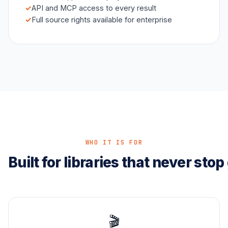
API and MCP access to every result
Full source rights available for enterprise
WHO IT IS FOR
Built for libraries that never sto
🎬