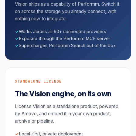
Vision ships as a capability of Performm. Switch it
on across the storage you already connect, with
nothing new to integrate.
Works across all 90+ connected providers
Exposed through the Performm MCP server
Supercharges Performm Search out of the box
STANDALONE LICENSE
The Vision engine, on its own
License Vision as a standalone product, powered
by Amove, and embed it in your own product,
archive or pipeline.
Local-first, private deployment