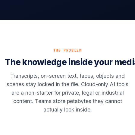
THE PROBLEM
The knowledge inside your medi
Transcripts, on-screen text, faces, objects and
scenes stay locked in the file. Cloud-only AI tools
are a non-starter for private, legal or industrial
content. Teams store petabytes they cannot
actually look inside.