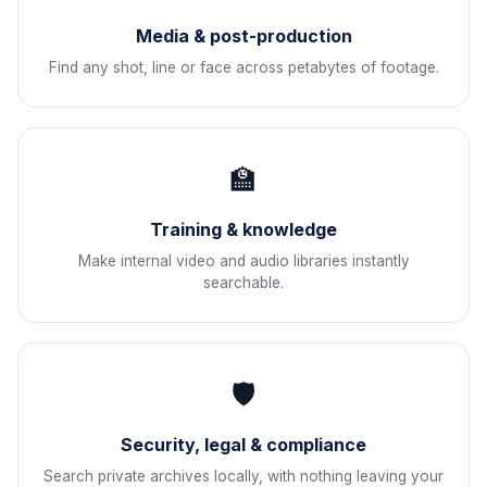
Media & post-production
Find any shot, line or face across petabytes of footage.
🏫
Training & knowledge
Make internal video and audio libraries instantly
searchable.
🛡
Security, legal & compliance
Search private archives locally, with nothing leaving your