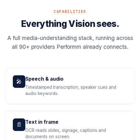
CAPABILITIES
Everything Vision sees.
A full media-understanding stack, running across
all 90+ providers Performm already connects.
Speech & audio
🎤
Timestamped transcription, speaker cues and
audio keywords.
Text in frame
📄
OCR reads slides, signage, captions and
documents on screen.