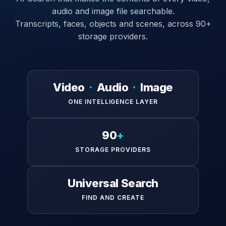
audio and image file searchable.
Transcripts, faces, objects and scenes, across 90+
storage providers.
Video
·
Audio
·
Image
ONE INTELLIGENCE LAYER
90
+
STORAGE PROVIDERS
Universal Search
FIND AND CREATE