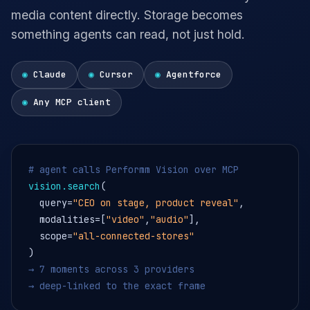
media content directly. Storage becomes
something agents can read, not just hold.
◉
Claude
◉
Cursor
◉
Agentforce
◉
Any MCP client
# agent calls Performm Vision over MCP
vision.search
(
query=
"CEO on stage, product reveal"
,
modalities=[
"video"
,
"audio"
],
scope=
"all-connected-stores"
)
→ 7 moments across 3 providers
→ deep-linked to the exact frame