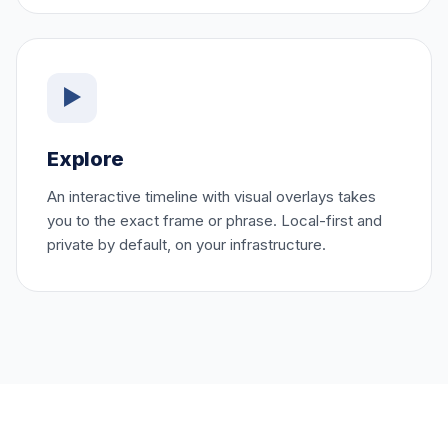
▶
Explore
An interactive timeline with visual overlays takes
you to the exact frame or phrase. Local-first and
private by default, on your infrastructure.