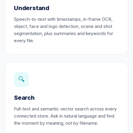
Understand
Speech-to-text with timestamps, in-frame OCR,
object, face and logo detection, scene and shot
segmentation, plus summaries and keywords for
every file.
🔍
Search
Full-text and semantic vector search across every
connected store. Ask in natural language and find
the moment by meaning, not by filename.