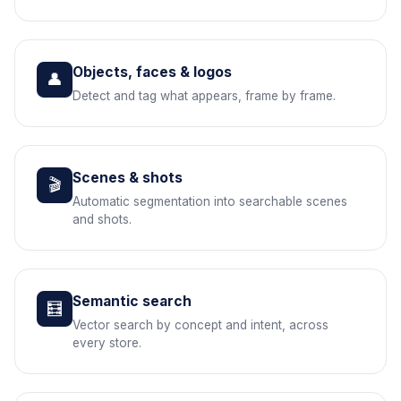
Objects, faces & logos
👤
Detect and tag what appears, frame by frame.
Scenes & shots
🎬
Automatic segmentation into searchable scenes
and shots.
Semantic search
🧮
Vector search by concept and intent, across
every store.