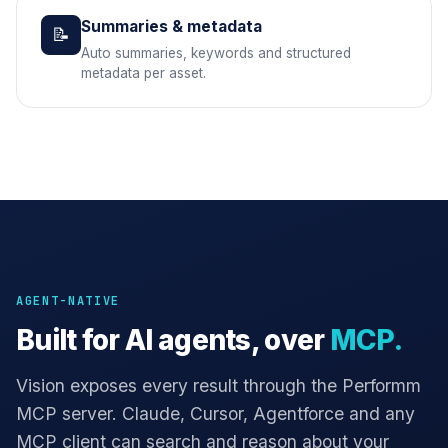
Summaries & metadata
📝
Auto summaries, keywords and structured
metadata per asset.
AGENT-NATIVE
Built for AI agents, over
MCP.
Vision exposes every result through the Performm
MCP server. Claude, Cursor, Agentforce and any
MCP client can search and reason about your