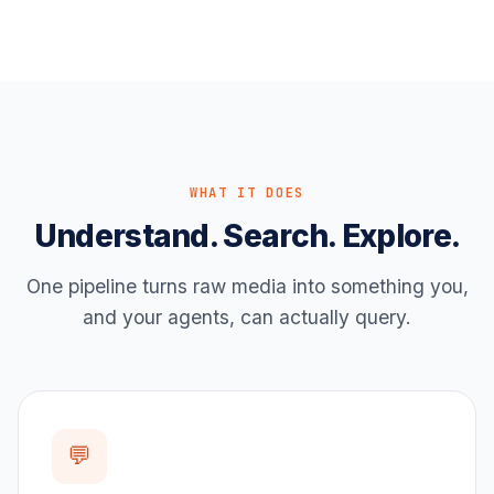
WHAT IT DOES
Understand. Search. Explore.
One pipeline turns raw media into something you,
and your agents, can actually query.
💬